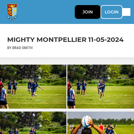
JOIN
LOGIN
MIGHTY MONTPELLIER 11-05-2024
BY BRAD SMITH