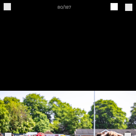
80/187