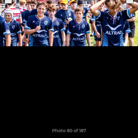
Photo 80 of 187