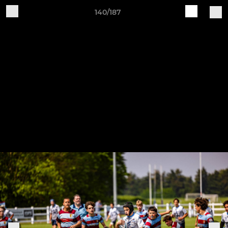
140/187