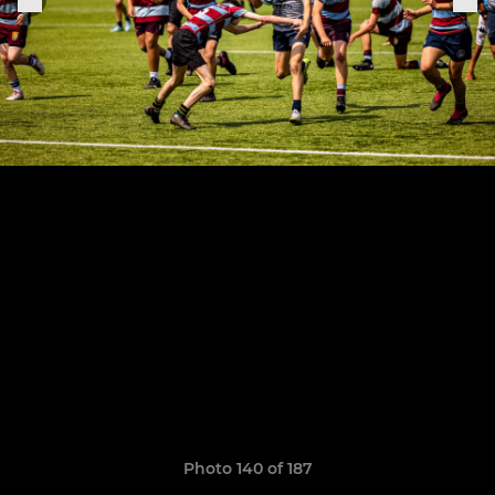
Photo 140 of 187