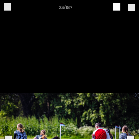
23/187