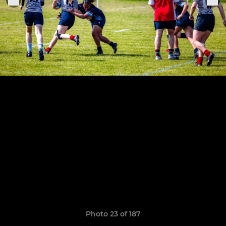
Photo 23 of 187