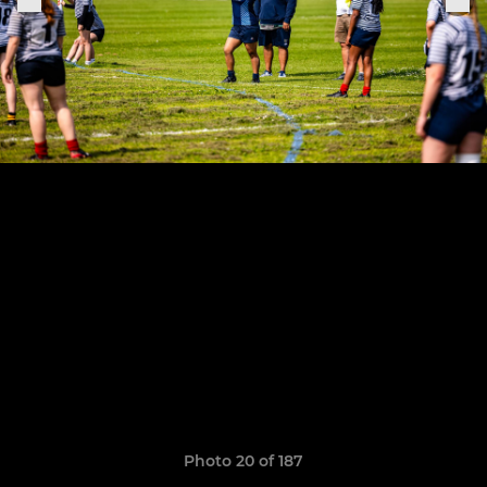
Photo 20 of 187