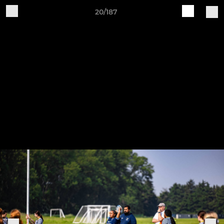
20/187