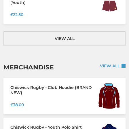
(Youth)
£22.50
VIEW ALL
MERCHANDISE
VIEW ALL
Chiswick Rugby - Club Hoodie (BRAND
NEW)
£38.00
Chiswick Rugby - Youth Polo Shirt