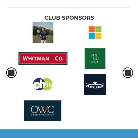
CLUB SPONSORS