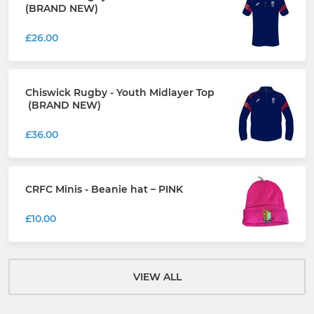
(BRAND NEW)
£26.00
Chiswick Rugby - Youth Midlayer Top
(BRAND NEW)
£36.00
CRFC Minis - Beanie hat – PINK
£10.00
VIEW ALL