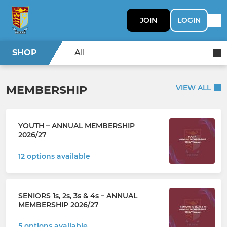
JOIN
LOGIN
SHOP
All
MEMBERSHIP
VIEW ALL
YOUTH – ANNUAL MEMBERSHIP
2026/27
12 options available
SENIORS 1s, 2s, 3s & 4s – ANNUAL
MEMBERSHIP 2026/27
5 options available