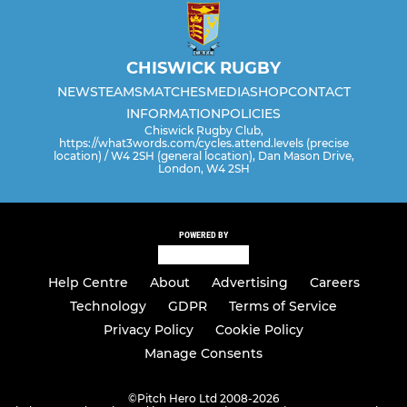
CHISWICK RUGBY
NEWS
TEAMS
MATCHES
MEDIA
SHOP
CONTACT
INFORMATION
POLICIES
Chiswick Rugby Club,
https://what3words.com/cycles.attend.levels (precise
location) / W4 2SH (general location), Dan Mason Drive,
London, W4 2SH
POWERED BY
Help Centre
About
Advertising
Careers
Technology
GDPR
Terms of Service
Privacy Policy
Cookie Policy
Manage Consents
©
Pitch Hero Ltd 2008-2026