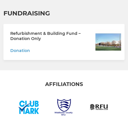
FUNDRAISING
Refurbishment & Building Fund –
Donation Only
Donation
AFFILIATIONS