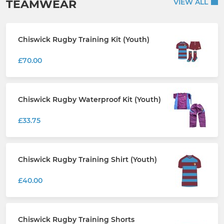
TEAMWEAR
VIEW ALL
Chiswick Rugby Training Kit (Youth)
£70.00
Chiswick Rugby Waterproof Kit (Youth)
£33.75
Chiswick Rugby Training Shirt (Youth)
£40.00
Chiswick Rugby Training Shorts