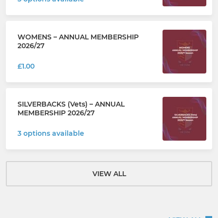
WOMENS – ANNUAL MEMBERSHIP
2026/27
£1.00
SILVERBACKS (Vets) – ANNUAL
MEMBERSHIP 2026/27
3 options available
VIEW ALL