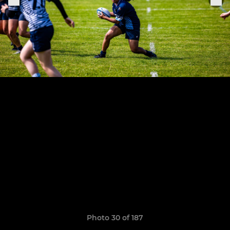
Photo 30 of 187