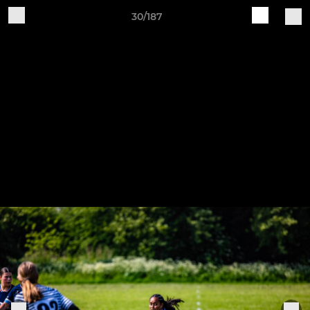
30/187