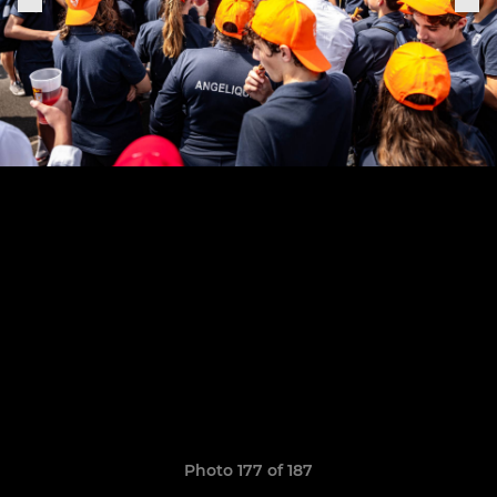
Photo 177 of 187