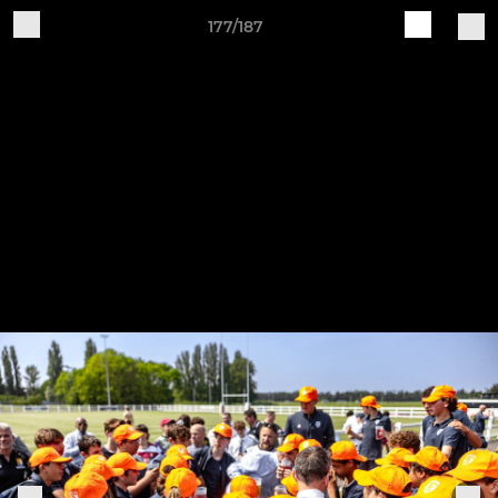
177/187