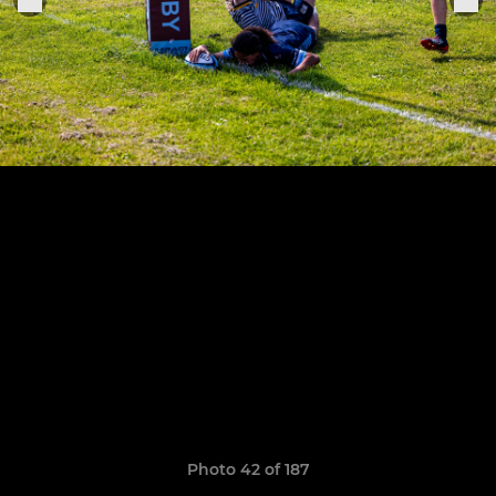
Photo 42 of 187