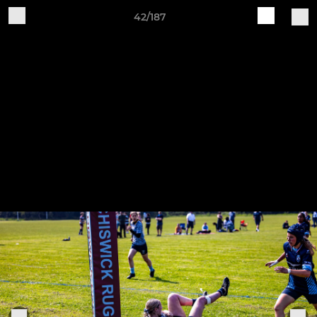
42/187