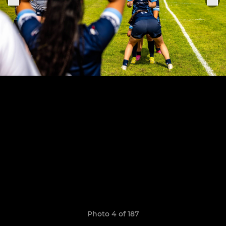
Photo 4 of 187