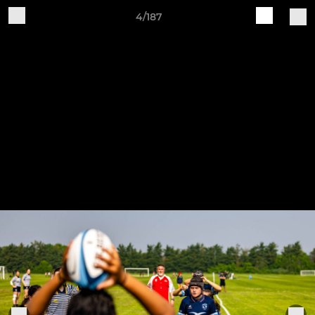
4/187