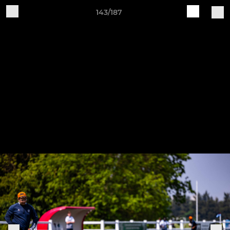
143/187