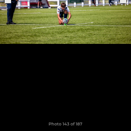
Photo 143 of 187