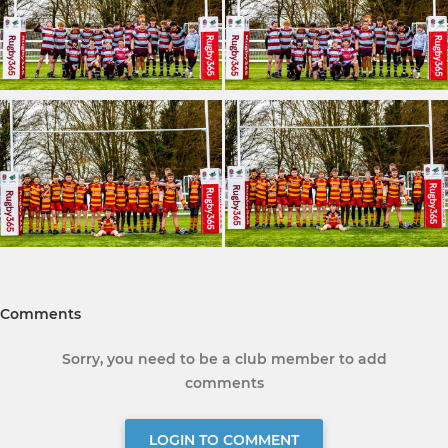
Comments
Sorry, you need to be a club member to add
comments
LOGIN TO COMMENT