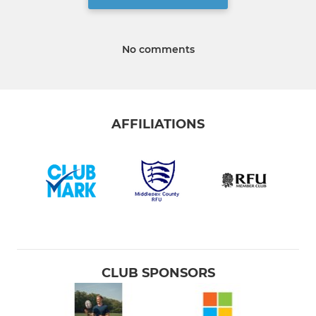
No comments
AFFILIATIONS
CLUB SPONSORS