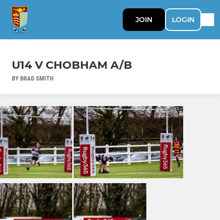
JOIN
LOGIN
U14 V CHOBHAM A/B
BY BRAD SMITH