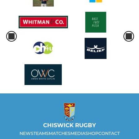
CHISWICK RUGBY
NEWS
TEAMS
MATCHES
MEDIA
SHOP
CONTACT