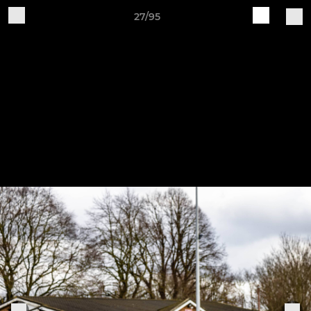
27/95