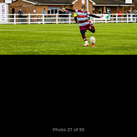
Photo 27 of 95