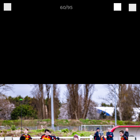
60/95