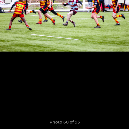
Photo 60 of 95