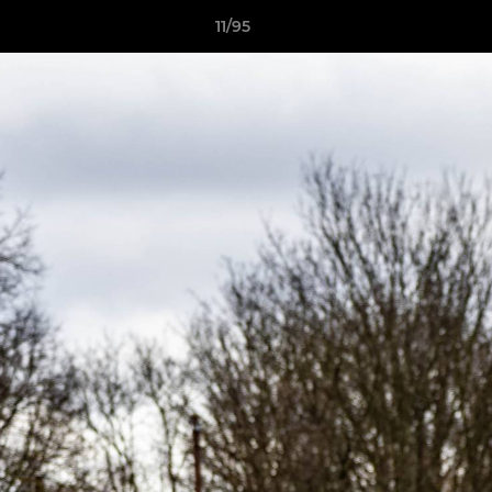
11/95