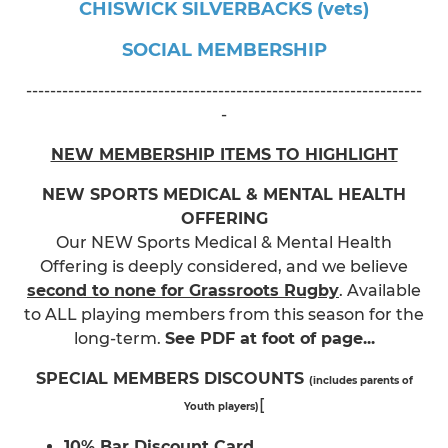
CHISWICK SILVERBACKS (vets)
SOCIAL MEMBERSHIP
------------------------------------------------------------------
-
NEW MEMBERSHIP ITEMS TO HIGHLIGHT
NEW SPORTS MEDICAL & MENTAL HEALTH
OFFERING
Our NEW Sports Medical & Mental Health
Offering is deeply considered, and we believe
second to none for Grassroots Rugby
. Available
to ALL playing members from this season for the
long-term.
See PDF at foot of page...
SPECIAL MEMBERS DISCOUNTS
(includes parents of
[
Youth players)
10% Bar Discount Card
.