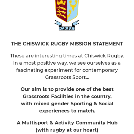
THE CHISWICK RUGBY MISSION STATEMENT
These are interesting times at Chiswick Rugby.
In a most positive way, we see ourselves as a
fascinating experiment for contemporary
Grassroots Sport…
Our aim is to provide one of the best
Grassroots Facilities in the country,
with mixed gender Sporting & Social
experiences to match.
A Multisport & Activity Community Hub
(with rugby at our heart)