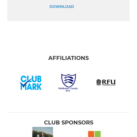
DOWNLOAD
AFFILIATIONS
CLUB SPONSORS