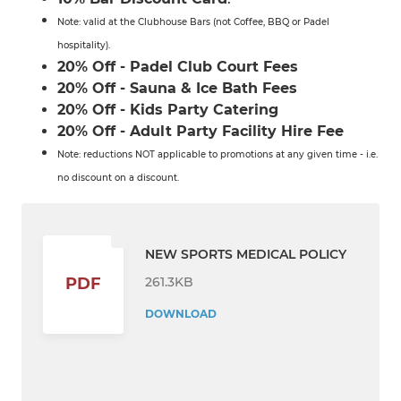
Note: valid at the Clubhouse Bars (not Coffee, BBQ or Padel
hospitality).
20% Off - Padel Club Court Fees
20% Off - Sauna & Ice Bath Fees
20% Off - Kids Party Catering
20% Off - Adult Party Facility Hire Fee
Note: reductions NOT applicable to promotions at any given time - i.e.
no discount on a discount.
NEW SPORTS MEDICAL POLICY
261.3KB
PDF
DOWNLOAD