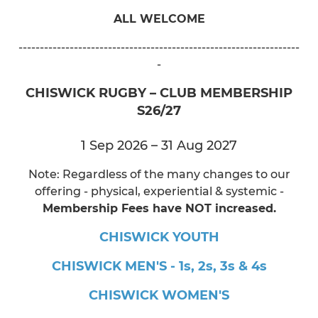
ALL WELCOME
------------------------------------------------------------------
-
CHISWICK RUGBY – CLUB MEMBERSHIP
S26/27
1 Sep 2026 – 31 Aug 2027
Note: Regardless of the many changes to our
offering - physical, experiential & systemic -
Membership Fees have NOT increased.
CHISWICK YOUTH
CHISWICK MEN'S - 1s, 2s, 3s & 4s
CHISWICK WOMEN'S