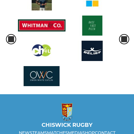
CHISWICK RUGBY
NEWS
TEAMS
MATCHES
MEDIA
SHOP
CONTACT