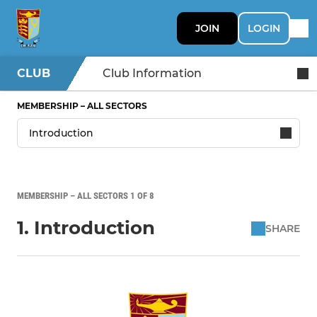
JOIN
LOGIN
CLUB
Club Information
MEMBERSHIP – ALL SECTORS
MEMBERSHIP – ALL SECTORS 1 OF 8
1. Introduction
SHARE