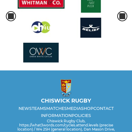
Under 11 (Year 6)
Under 10 (Year 5)
Under 9 (Year 4)
Under 8 (Year 3)
Under 7 (Year 2)
Under 6 (Reception+Year1)
WOMEN/GIRLS
CHISWICK RUGBY
NEWS
TEAMS
MATCHES
MEDIA
SHOP
CONTACT
Chiswick Women's XV
INFORMATION
POLICIES
Chiswick Rugby Club,
https://what3words.com/cycles.attend.levels (precise
Girls Under 14 (Year 8+9)
location) / W4 2SH (general location), Dan Mason Drive,