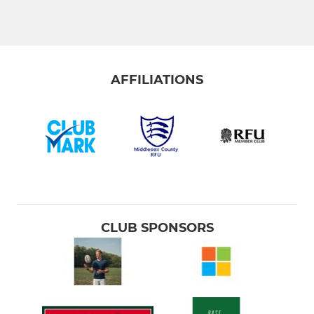
Vets (Silverbacks)
JUNIORS & COLTS
AFFILIATIONS
Colts (U17 & U18)
Under 16 (Year 11)
Under 15 (Year 10)
Under 14 (Year 9)
Under 13 (Year 8)
CLUB SPONSORS
Under 12 (Year 7)
MINIS