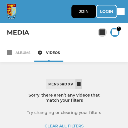
JOIN
LOGIN
1
MEDIA
ALBUMS
VIDEOS
All teams
MENS SENIOR
MENS 3RD XV
Mens 1st XV
Sorry, there aren’t any videos that
match your filters
Mens 2nd XV
Try changing or clearing your filters
Mens 3rd XV
CLEAR ALL FILTERS