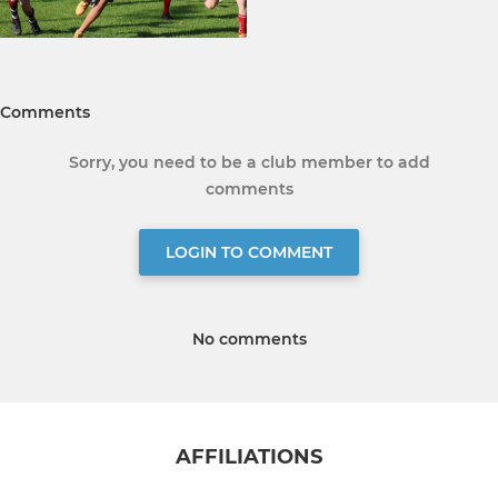
Comments
Sorry, you need to be a club member to add
comments
LOGIN TO COMMENT
No comments
AFFILIATIONS