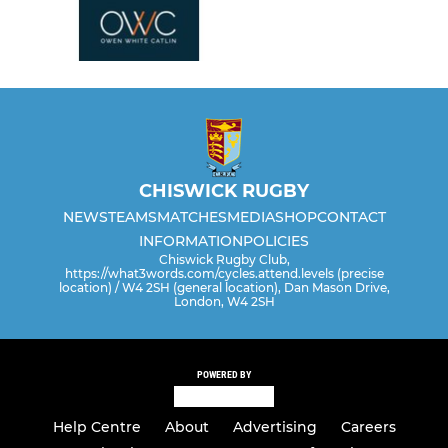
CHISWICK RUGBY
NEWS
TEAMS
MATCHES
MEDIA
SHOP
CONTACT
INFORMATION
POLICIES
Chiswick Rugby Club,
https://what3words.com/cycles.attend.levels (precise
location) / W4 2SH (general location), Dan Mason Drive,
London, W4 2SH
POWERED BY
Help Centre
About
Advertising
Careers