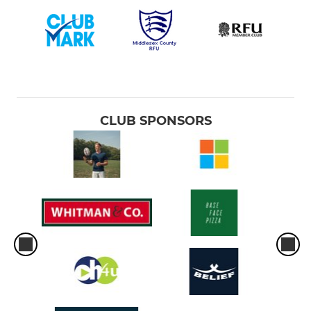
CLUB SPONSORS