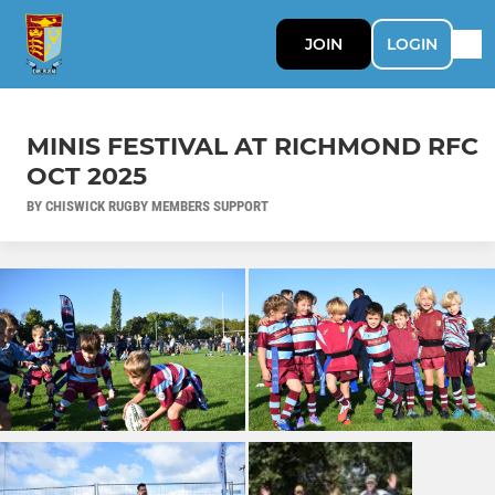
JOIN
LOGIN
MINIS FESTIVAL AT RICHMOND RFC
OCT 2025
BY CHISWICK RUGBY MEMBERS SUPPORT