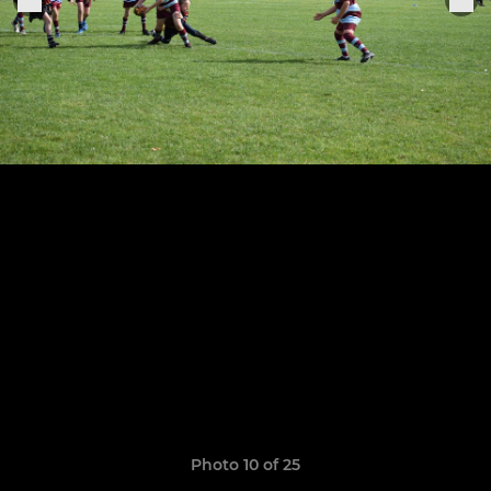
Photo 10 of 25