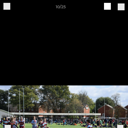
10/25