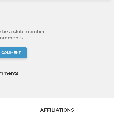
to be a club member
 comments
O COMMENT
mments
AFFILIATIONS