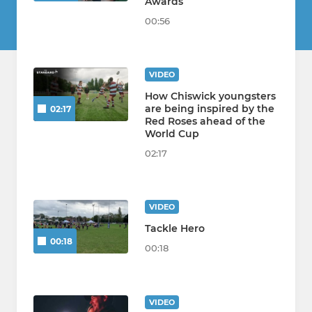
Awards
00:56
VIDEO
How Chiswick youngsters
are being inspired by the
02:17
Red Roses ahead of the
World Cup
02:17
VIDEO
Tackle Hero
00:18
00:18
VIDEO