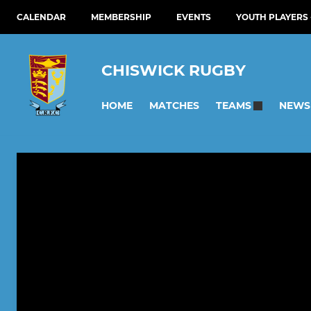
CALENDAR
MEMBERSHIP
EVENTS
YOUTH PLAYERS 
CHISWICK RUGBY
HOME
MATCHES
NEWS
TEAMS