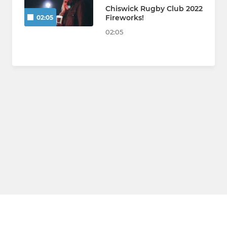
Chiswick Rugby Club 2022
Fireworks!
02:05
02:05