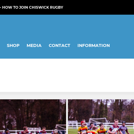
- HOW TO JOIN CHISWICK RUGBY
SHOP
MEDIA
CONTACT
INFORMATION