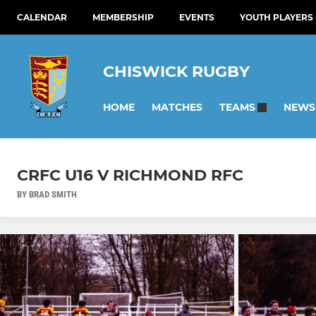
CALENDAR
MEMBERSHIP
EVENTS
YOUTH PLAYERS 
CHISWICK RUGBY
HOME
MATCHES
NEWS
TEAMS
CRFC U16 V RICHMOND RFC
BY BRAD SMITH