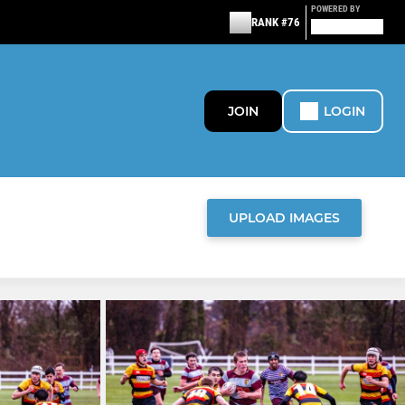
POWERED BY
RANK #76
JOIN
LOGIN
UPLOAD IMAGES