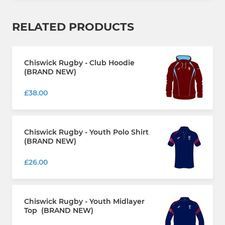
RELATED PRODUCTS
Chiswick Rugby - Club Hoodie
(BRAND NEW)
£38.00
Chiswick Rugby - Youth Polo Shirt
(BRAND NEW)
£26.00
Chiswick Rugby - Youth Midlayer
Top (BRAND NEW)