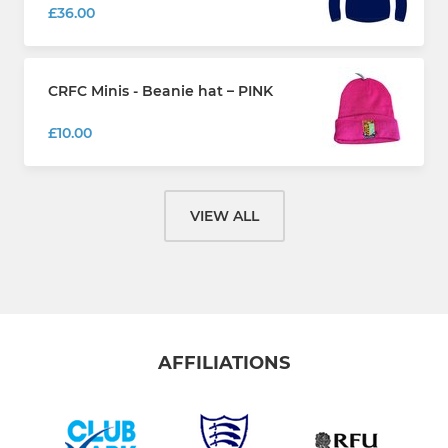
£36.00
CRFC Minis - Beanie hat – PINK
£10.00
VIEW ALL
AFFILIATIONS