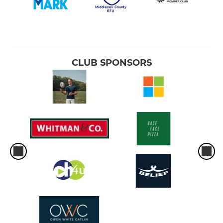
CLUB SPONSORS