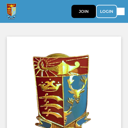
JOIN
LOGIN