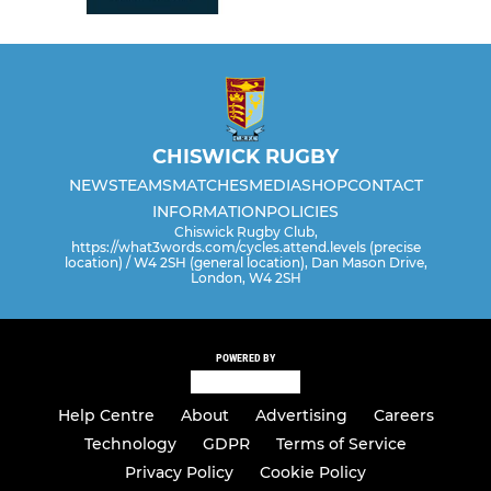
CHISWICK RUGBY
NEWS
TEAMS
MATCHES
MEDIA
SHOP
CONTACT
INFORMATION
POLICIES
Chiswick Rugby Club,
https://what3words.com/cycles.attend.levels (precise
location) / W4 2SH (general location), Dan Mason Drive,
London, W4 2SH
POWERED BY
Help Centre
About
Advertising
Careers
Technology
GDPR
Terms of Service
Privacy Policy
Cookie Policy