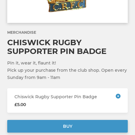
MERCHANDISE
CHISWICK RUGBY
SUPPORTER PIN BADGE
Pin it, wear it, flaunt it!
Pick up your purchase from the club shop. Open every
Sunday from 9am - 11am
Chiswick Rugby Supporter Pin Badge
£5.00
BUY