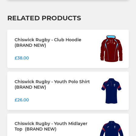
RELATED PRODUCTS
Chiswick Rugby - Club Hoodie
(BRAND NEW)
£38.00
Chiswick Rugby - Youth Polo Shirt
(BRAND NEW)
£26.00
Chiswick Rugby - Youth Midlayer
Top (BRAND NEW)