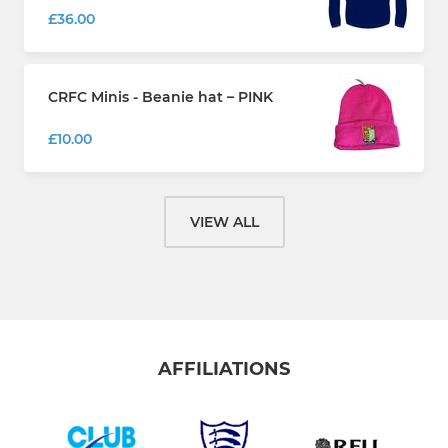
£36.00
CRFC Minis - Beanie hat – PINK
£10.00
VIEW ALL
AFFILIATIONS