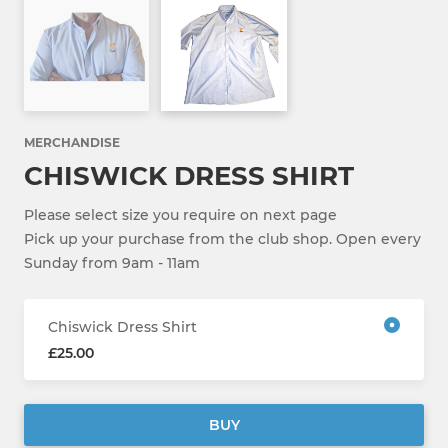
MERCHANDISE
CHISWICK DRESS SHIRT
Please select size you require on next page
Pick up your purchase from the club shop. Open every
Sunday from 9am - 11am
Chiswick Dress Shirt
£25.00
BUY