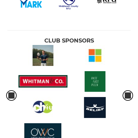
CLUB SPONSORS