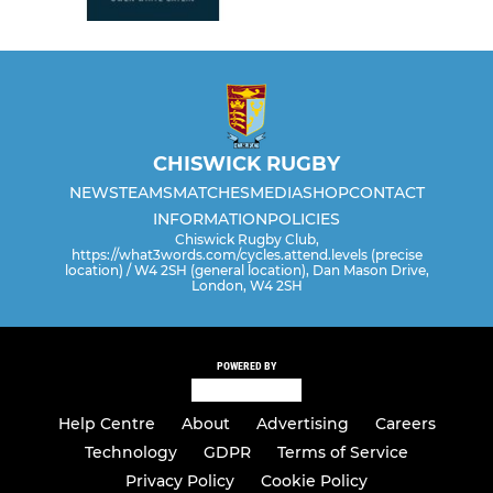
CHISWICK RUGBY
NEWS
TEAMS
MATCHES
MEDIA
SHOP
CONTACT
INFORMATION
POLICIES
Chiswick Rugby Club,
https://what3words.com/cycles.attend.levels (precise
location) / W4 2SH (general location), Dan Mason Drive,
London, W4 2SH
POWERED BY
Help Centre
About
Advertising
Careers
Technology
GDPR
Terms of Service
Privacy Policy
Cookie Policy