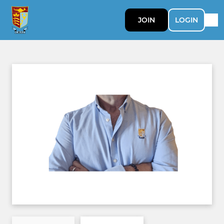
JOIN
LOGIN