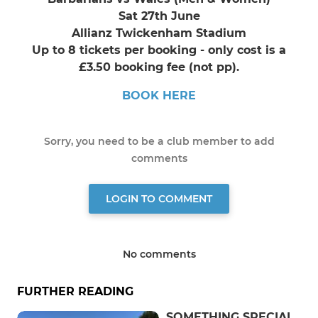
Sat 27th June
Allianz Twickenham Stadium
Up to 8 tickets per booking - only cost is a
£3.50 booking fee (not pp).
BOOK HERE
Sorry, you need to be a club member to add
comments
LOGIN TO COMMENT
No comments
FURTHER READING
SOMETHING SPECIAL