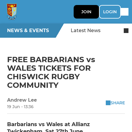
JOIN
LOGIN
NEWS & EVENTS
Latest News
FREE BARBARIANS vs
WALES TICKETS FOR
CHISWICK RUGBY
COMMUNITY
Andrew Lee
SHARE
19 Jun - 13:36
Barbarians vs Wales at Allianz
Twickenham, Sat 27th June