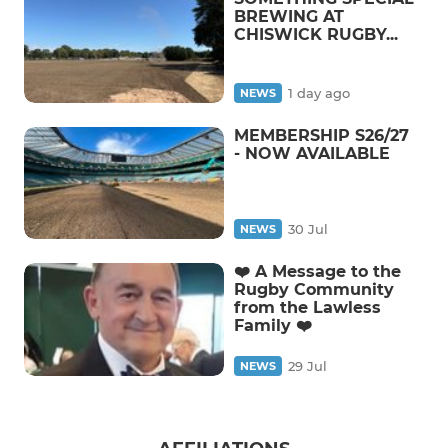
BREWING AT
CHISWICK RUGBY...
1 day ago
NEWS
MEMBERSHIP S26/27
- NOW AVAILABLE
30 Jul
NEWS
❤️ A Message to the
Rugby Community
from the Lawless
Family ❤️
29 Jul
NEWS