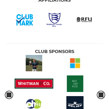
AFFILIATIONS
CLUB SPONSORS