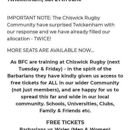
IMPORTANT NOTE: The Chiswick Rugby
Community have surprised Twickenham with
our response and we have already filled our
allocation - TWICE!
MORE SEATS ARE AVAILABLE NOW...
As BFC are training at Chiswick Rugby (next
Tuesday & Friday) - in the spirit of the
Barbarians they have kindly given us access to
free tickets for ALL in our wider Community
(not just members), and are happy for us to
spread this far and wide in our local
community. Schools, Universities, Clubs,
Family & Friends etc.
FREE TICKETS
Barbarians vs Wales (Men & Women)