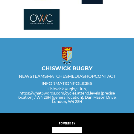
CHISWICK RUGBY
NEWS
TEAMS
MATCHES
MEDIA
SHOP
CONTACT
INFORMATION
POLICIES
Chiswick Rugby Club,
https://what3words.com/cycles.attend.levels (precise
location) / W4 2SH (general location), Dan Mason Drive,
London, W4 2SH
POWERED BY