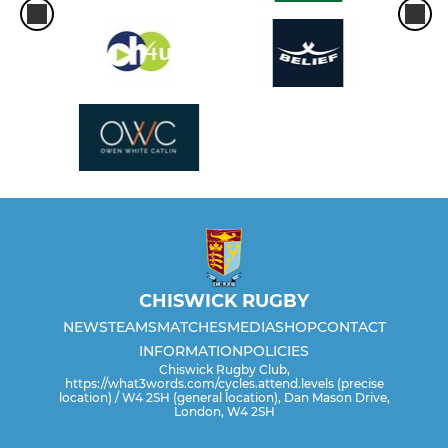
CHISWICK RUGBY
NEWS
TEAMS
MATCHES
MEDIA
SHOP
CONTACT
INFORMATION
POLICIES
Chiswick Rugby Club,
https://what3words.com/cycles.attend.levels (precise
location) / W4 2SH (general location), Dan Mason Drive,
London, W4 2SH