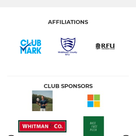
AFFILIATIONS
CLUB SPONSORS