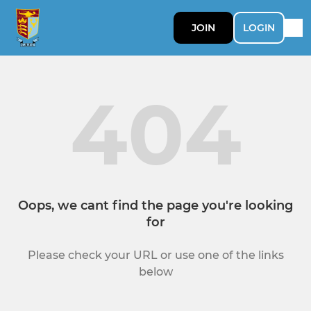
JOIN
LOGIN
404
Oops, we cant find the page you're looking
for
Please check your URL or use one of the links
below