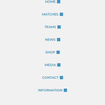
HOME
MATCHES
TEAMS
NEWS
SHOP
MEDIA
CONTACT
INFORMATION