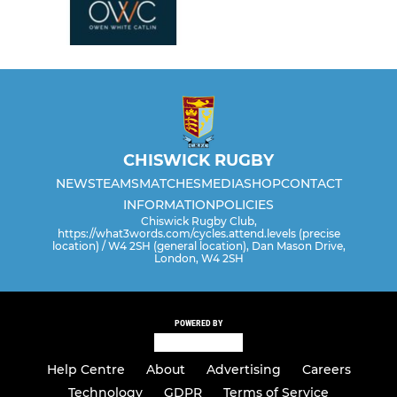
CHISWICK RUGBY
NEWS
TEAMS
MATCHES
MEDIA
SHOP
CONTACT
INFORMATION
POLICIES
Chiswick Rugby Club,
https://what3words.com/cycles.attend.levels (precise
location) / W4 2SH (general location), Dan Mason Drive,
London, W4 2SH
POWERED BY
Help Centre
About
Advertising
Careers
Technology
GDPR
Terms of Service