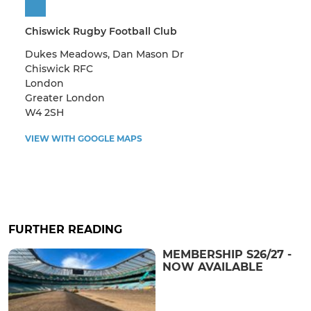
Chiswick Rugby Football Club
Dukes Meadows, Dan Mason Dr
Chiswick RFC
London
Greater London
W4 2SH
VIEW WITH GOOGLE MAPS
FURTHER READING
MEMBERSHIP S26/27 -
NOW AVAILABLE