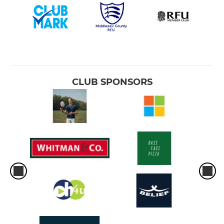
CLUB SPONSORS