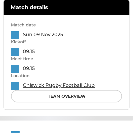
Match details
Match date
Sun 09 Nov 2025
Kickoff
09:15
Meet time
09:15
Location
Chiswick Rugby Football Club
TEAM OVERVIEW