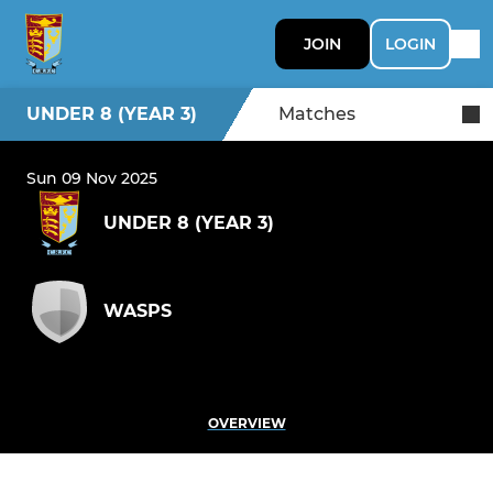
JOIN
LOGIN
UNDER 8 (YEAR 3)
Matches
Sun 09 Nov 2025
UNDER 8 (YEAR 3)
WASPS
OVERVIEW