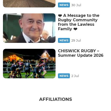
30 Jul
NEWS
❤️ A Message to the
Rugby Community
from the Lawless
Family ❤️
29 Jul
NEWS
CHISWICK RUGBY –
Summer Update 2026
2 Jul
NEWS
AFFILIATIONS