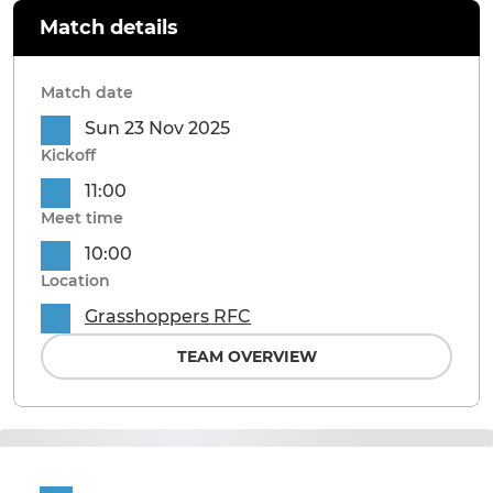
Match details
Match date
Sun 23 Nov 2025
Kickoff
11:00
Meet time
10:00
Location
Grasshoppers RFC
TEAM OVERVIEW