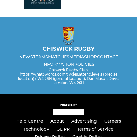
CHISWICK RUGBY
NEWS
TEAMS
MATCHES
MEDIA
SHOP
CONTACT
INFORMATION
POLICIES
Chiswick Rugby Club,
https://what3words.com/cycles.attend.levels (precise
location) / W4 2SH (general location), Dan Mason Drive,
London, W4 2SH
POWERED BY
Help Centre
About
Advertising
Careers
Technology
GDPR
Terms of Service