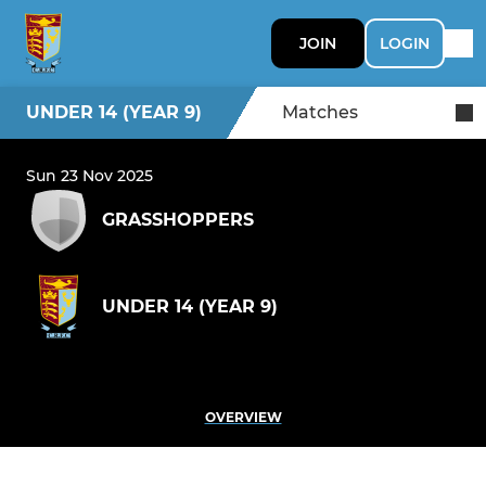
JOIN
LOGIN
UNDER 14 (YEAR 9)
Matches
Sun 23 Nov 2025
GRASSHOPPERS
UNDER 14 (YEAR 9)
OVERVIEW