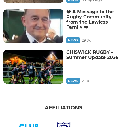
❤️ A Message to the
Rugby Community
from the Lawless
Family ❤️
29 Jul
NEWS
CHISWICK RUGBY –
Summer Update 2026
2 Jul
NEWS
AFFILIATIONS