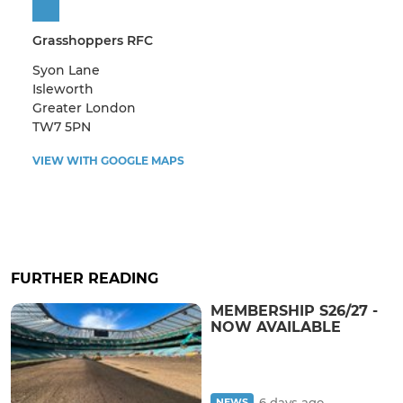
Grasshoppers RFC
Syon Lane
Isleworth
Greater London
TW7 5PN
VIEW WITH GOOGLE MAPS
FURTHER READING
MEMBERSHIP S26/27 -
NOW AVAILABLE
6 days ago
NEWS