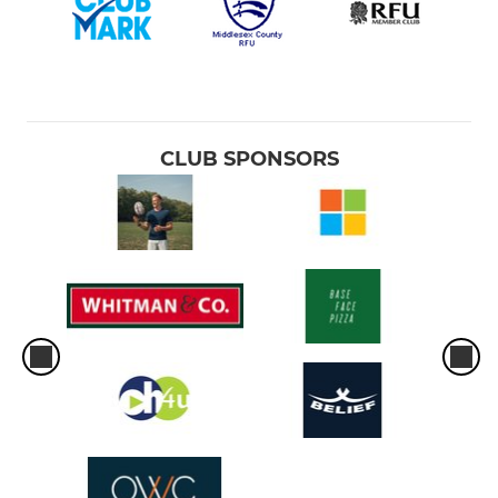
CLUB SPONSORS