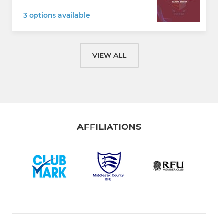
3 options available
VIEW ALL
AFFILIATIONS