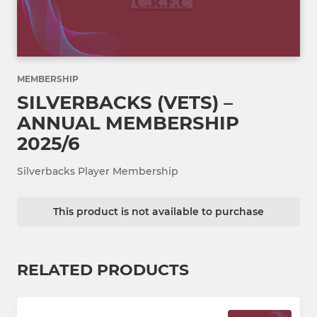
MEMBERSHIP
SILVERBACKS (VETS) –
ANNUAL MEMBERSHIP
2025/6
Silverbacks Player Membership
This product is not available to purchase
RELATED PRODUCTS