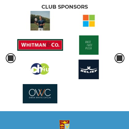
CLUB SPONSORS