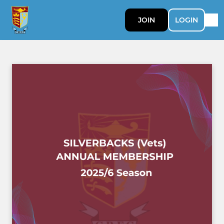
JOIN
LOGIN