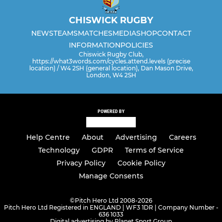
CHISWICK RUGBY
NEWS
TEAMS
MATCHES
MEDIA
SHOP
CONTACT
INFORMATION
POLICIES
Chiswick Rugby Club,
https://what3words.com/cycles.attend.levels (precise
location) / W4 2SH (general location), Dan Mason Drive,
London, W4 2SH
POWERED BY
Help Centre
About
Advertising
Careers
Technology
GDPR
Terms of Service
Privacy Policy
Cookie Policy
Manage Consents
©
Pitch Hero Ltd 2008-2026
Pitch Hero Ltd Registered in ENGLAND | WF3 1DR | Company Number -
636 1033
Digital advertising by Planet Sport Group