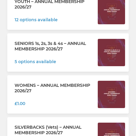
YOUTH – ANNUAL MEMBERSHIP
2026/27
12 options available
SENIORS 1s, 2s, 3s & 4s – ANNUAL
MEMBERSHIP 2026/27
5 options available
WOMENS – ANNUAL MEMBERSHIP
2026/27
£1.00
SILVERBACKS (Vets) – ANNUAL
MEMBERSHIP 2026/27