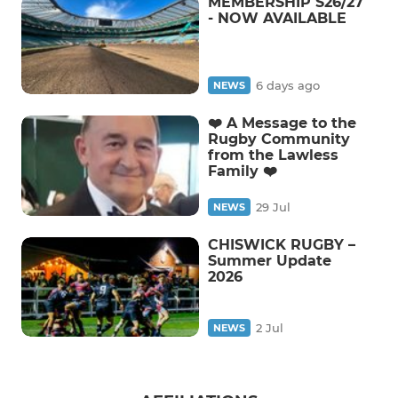
MEMBERSHIP S26/27
- NOW AVAILABLE
6 days ago
NEWS
❤️ A Message to the
Rugby Community
from the Lawless
Family ❤️
29 Jul
NEWS
CHISWICK RUGBY –
Summer Update
2026
2 Jul
NEWS