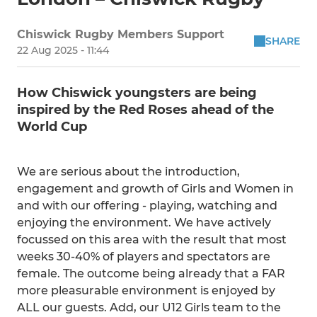
Chiswick Rugby Members Support
SHARE
22 Aug 2025 - 11:44
How Chiswick youngsters are being
inspired by the Red Roses ahead of the
World Cup
We are serious about the introduction,
engagement and growth of Girls and Women in
and with our offering - playing, watching and
enjoying the environment. We have actively
focussed on this area with the result that most
weeks 30-40% of players and spectators are
female. The outcome being already that a FAR
more pleasurable environment is enjoyed by
ALL our guests. Add, our U12 Girls team to the