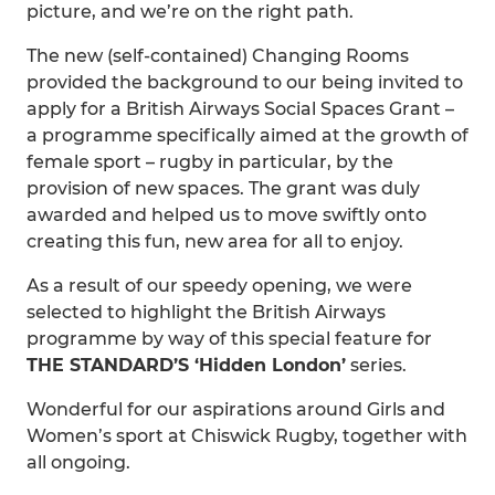
picture, and we’re on the right path.
The new (self-contained) Changing Rooms
provided the background to our being invited to
apply for a British Airways Social Spaces Grant –
a programme specifically aimed at the growth of
female sport – rugby in particular, by the
provision of new spaces. The grant was duly
awarded and helped us to move swiftly onto
creating this fun, new area for all to enjoy.
As a result of our speedy opening, we were
selected to highlight the British Airways
programme by way of this special feature for
THE STANDARD’S ‘Hidden London’
series.
Wonderful for our aspirations around Girls and
Women’s sport at Chiswick Rugby, together with
all ongoing.