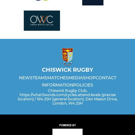
CHISWICK RUGBY
NEWS
TEAMS
MATCHES
MEDIA
SHOP
CONTACT
INFORMATION
POLICIES
Chiswick Rugby Club,
https://what3words.com/cycles.attend.levels (precise
location) / W4 2SH (general location), Dan Mason Drive,
London, W4 2SH
POWERED BY