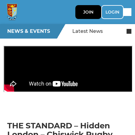
JOIN
LOGIN
NEWS & EVENTS
Latest News
THE STANDARD – Hidden
London – Chiswick Rugby