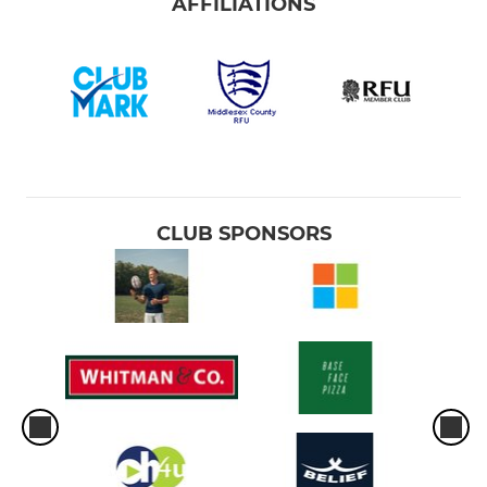
AFFILIATIONS
CLUB SPONSORS