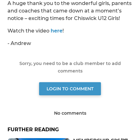
A huge thank you to the wonderful girls, parents
and coaches that came down at a moment’s
notice – exciting times for Chiswick U12 Girls!
Watch the video
here
!
- Andrew
Sorry, you need to be a club member to add
comments
LOGIN TO COMMENT
No comments
FURTHER READING