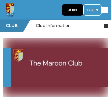
JOIN
LOGIN
CLUB
Club Information