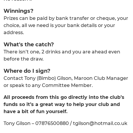
Winnings?
Prizes can be paid by bank transfer or cheque, your
choice, all we need is your bank details or your
address.
What's the catch?
There isn’t one, 2 drinks and you are ahead even
before the draw.
Where do I sign?
Contact Tony (Bimbo) Gilson, Maroon Club Manager
or speak to any Committee Member.
All proceeds from this go directly into the club’s
funds so it’s a great way to help your club and
have a bit of fun yourself.
Tony Gilson – 07876500880 / tgilson@hotmail.co.uk