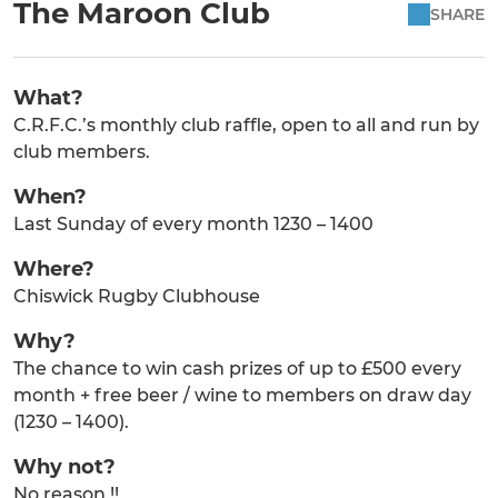
The Maroon Club
SHARE
What?
C.R.F.C.’s monthly club raffle, open to all and run by
club members.
When?
Last Sunday of every month 1230 – 1400
Where?
Chiswick Rugby Clubhouse
Why?
The chance to win cash prizes of up to £500 every
month + free beer / wine to members on draw day
(1230 – 1400).
Why not?
No reason !!