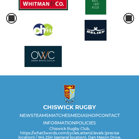
CHISWICK RUGBY
NEWS
TEAMS
MATCHES
MEDIA
SHOP
CONTACT
INFORMATION
POLICIES
Chiswick Rugby Club,
https://what3words.com/cycles.attend.levels (precise
location) / W4 2SH (general location), Dan Mason Drive,