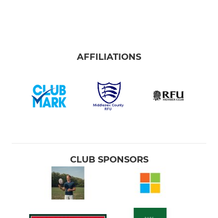
AFFILIATIONS
CLUB SPONSORS