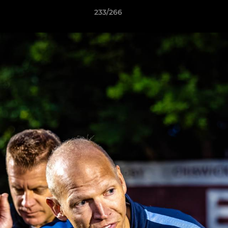
233/266