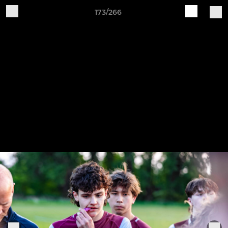
173/266