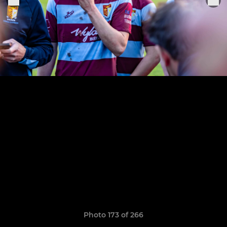
Photo 173 of 266