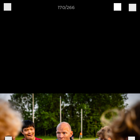
170/266