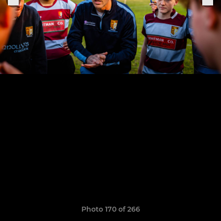
Photo 170 of 266