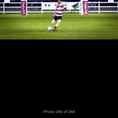
Photo 256 of 266