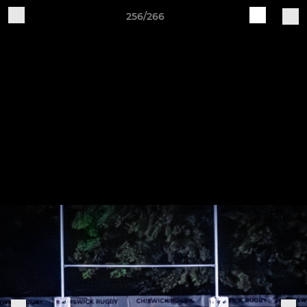
256/266