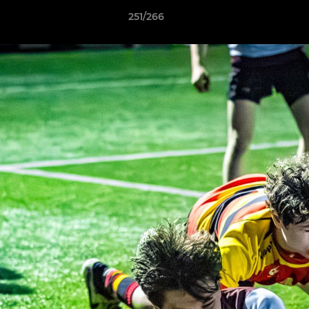
251/266