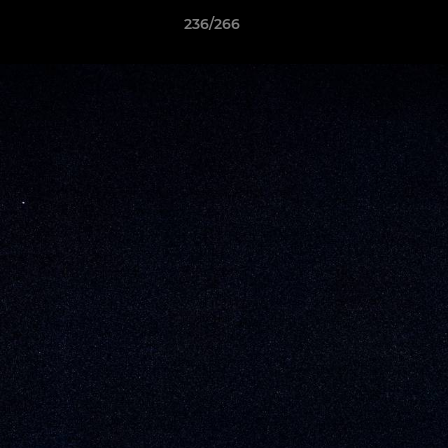
236/266