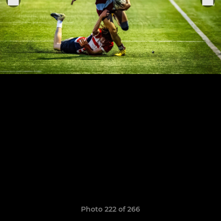
Photo 222 of 266