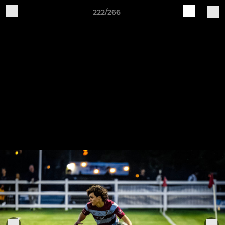
222/266