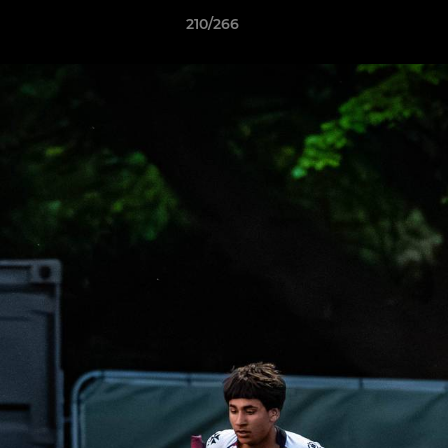
210/266