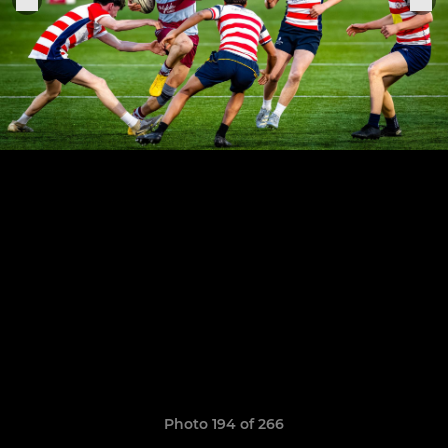
Photo 194 of 266