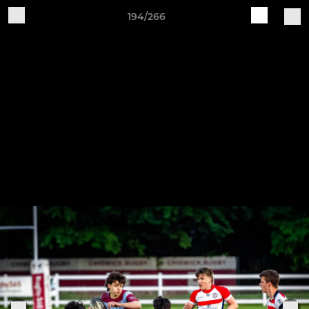
194/266