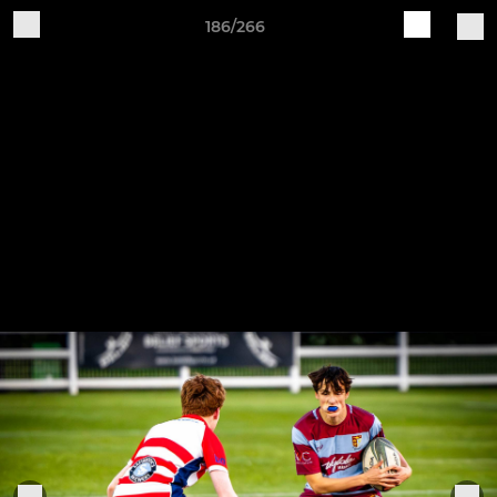
186/266