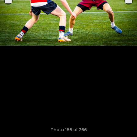
Photo 186 of 266