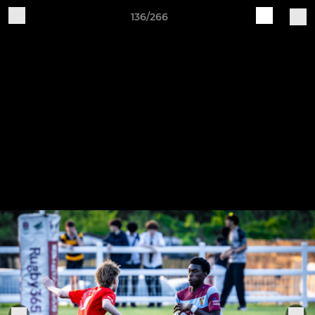
136/266