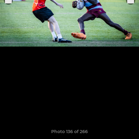
Photo 136 of 266