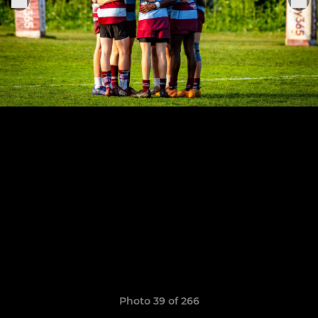
Photo 39 of 266