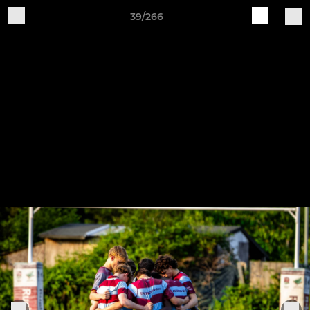
39/266