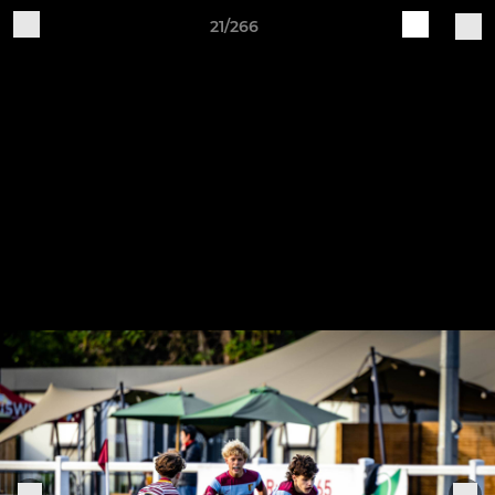
21/266