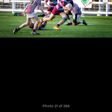
Photo 21 of 266