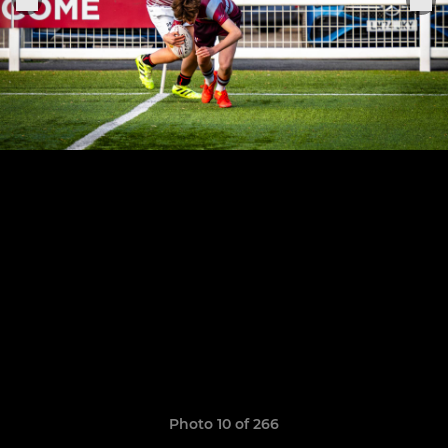
Photo 10 of 266