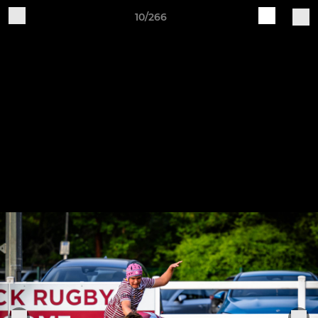
10/266