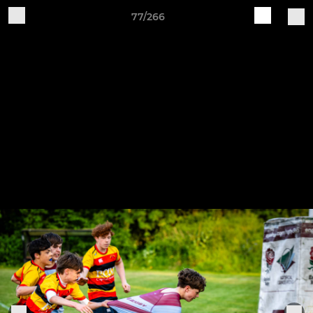
77/266