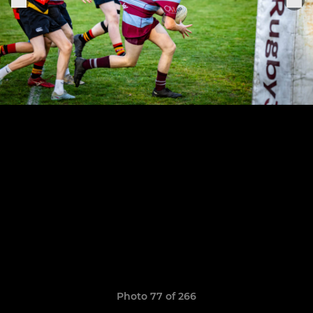
Photo 77 of 266