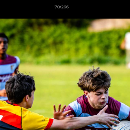
70/266