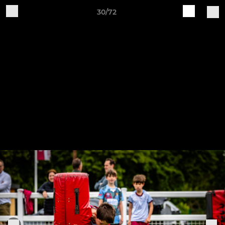
30/72