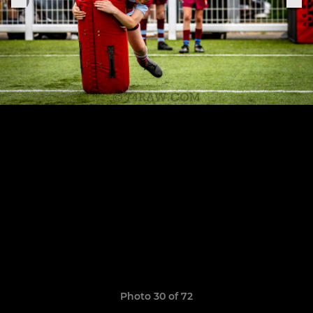
Photo 30 of 72