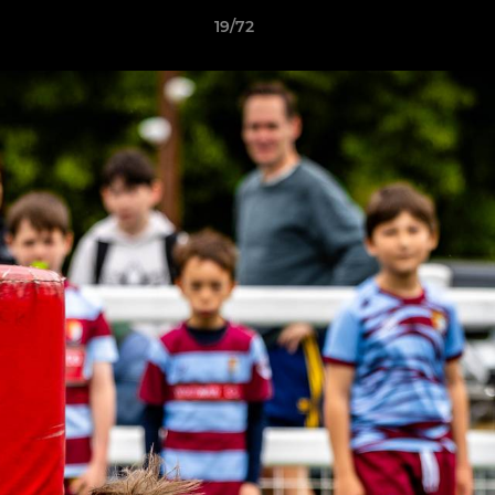
19/72