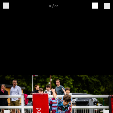
18/72