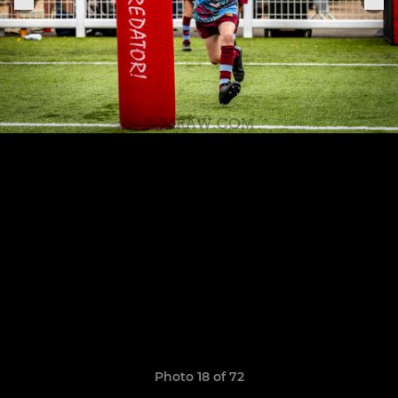
Photo 18 of 72