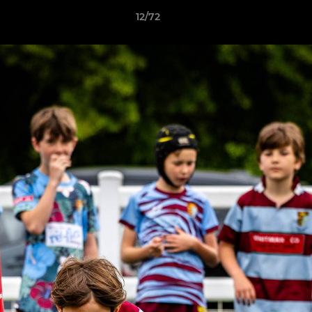
12/72